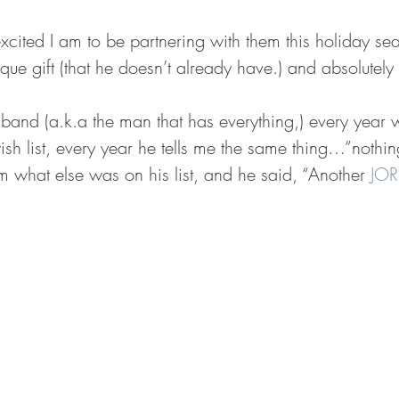
excited I am to be partnering with them this holiday se
que gift (that he doesn’t already have.) and absolutely 
and (a.k.a the man that has everything,) every year w
sh list, every year he tells me the same thing…”nothing
m what else was on his list, and he said, “Another 
JOR