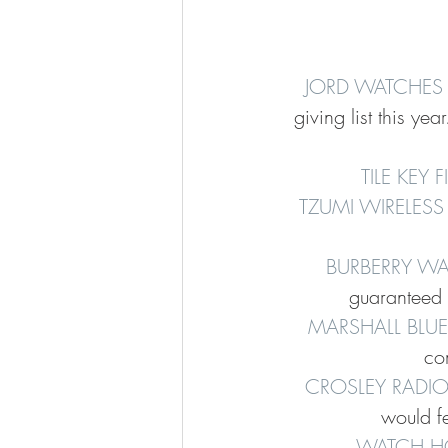
JORD WATCHES
giving list this ye
TILE KEY 
TZUMI WIRELESS
BURBERRY WA
guaranteed t
MARSHALL BLU
com
CROSLEY RADIO
would fe
WATCH H