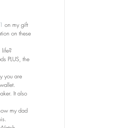
1
 on my gift 
ation on these 
life? 
uds PLUS, the 
y you are 
wallet. 
aker. It also 
know my dad 
is. 
 Watch