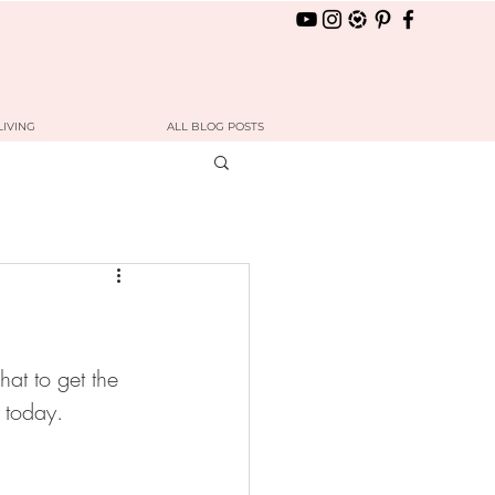
LIVING
ALL BLOG POSTS
hat to get the 
u today. 