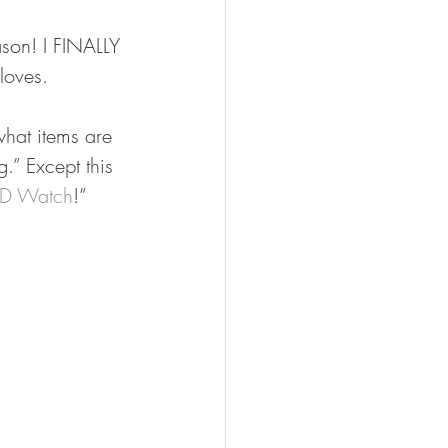
ason! I FINALLY 
loves. 
hat items are 
.” Except this 
D Watch
!” 