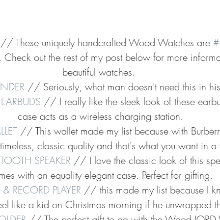
 // These uniquely handcrafted Wood Watches are 
#
ar. Check out the rest of my post below for more inform
beautiful watches. 
FINDER
 // Seriously, what man doesn't need this in his 
 EARBUDS
 // I really like the sleek look of these earb
case acts as a wireless charging station.
LLET
 // This wallet made my list because with Burberr
imeless, classic quality and that's what you want in a 
ETOOTH SPEAKER
 // I love the classic look of this spe
es with an equality elegant case. Perfect for gifting.
 & RECORD PLAYER
 // this made my list because I 
el like a kid on Christmas morning if he unwrapped th
OLDER
 // The perfect gift to go with the Wood JORD