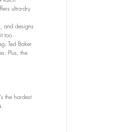
ers ultra-dry 
y, and designs 
t too. 
bag. Ted Baker 
. Plus, the 
t’s the hardest 
s
.