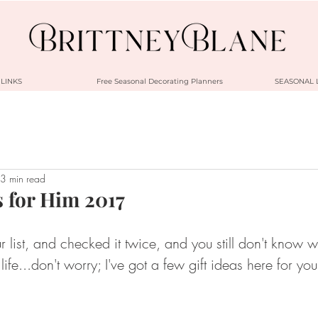
LINKS
Free Seasonal Decorating Planners
SEASONAL 
3 min read
s for Him 2017
 list, and checked it twice, and you still don't know w
life...don't worry; I've got a few gift ideas here for yo