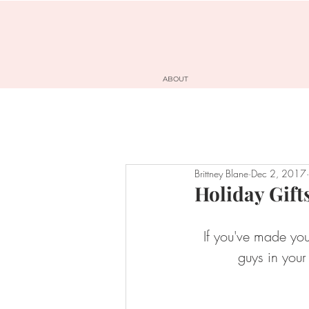
ABOUT
Brittney Blane
Dec 2, 2017
Holiday Gift
If you've made your
guys in your 