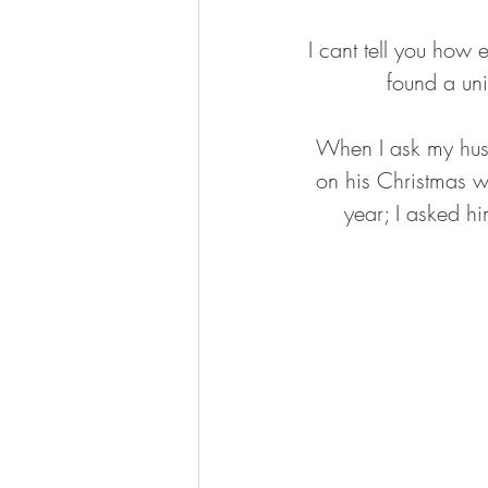
I cant tell you how 
found a uni
When I ask my husb
on his Christmas wi
year; I asked hi