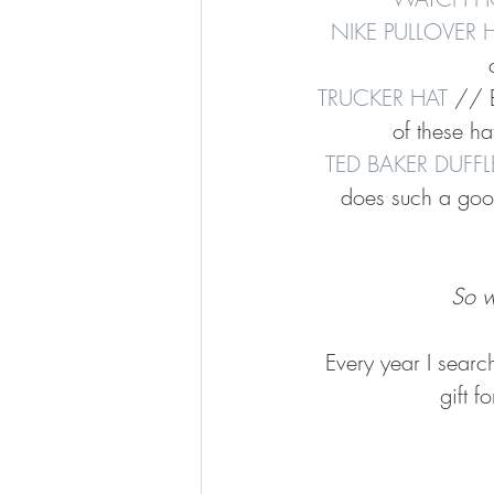
NIKE PULLOVER
TRUCKER HAT
 // B
of these hat
TED BAKER DUFF
does such a good
So w
Every year I searc
gift f