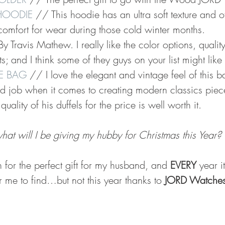
 HOODIE
 // This hoodie has an ultra soft texture and off
comfort for wear during those cold winter months. 
y Travis Mathew. I really like the color options, qualit
s; and I think some of they guys on your list might like i
LE BAG
 // I love the elegant and vintage feel of this 
 job when it comes to creating modern classics pieces
quality of his duffels for the price is well worth it. 
hat will I be giving my hubby for Christmas this Year? 
h for the perfect gift for my husband, and 
EVERY
 year i
or me to find…but not this year thanks to 
JORD Watche