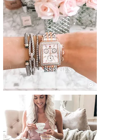
ACCESSORIES