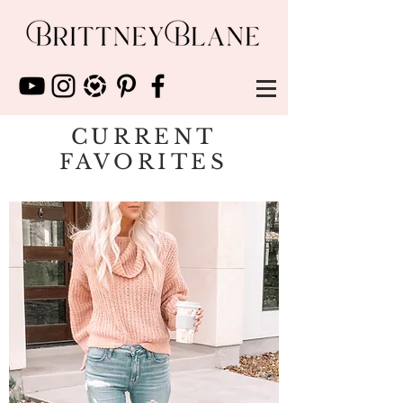
CURRENT
FAVORITES