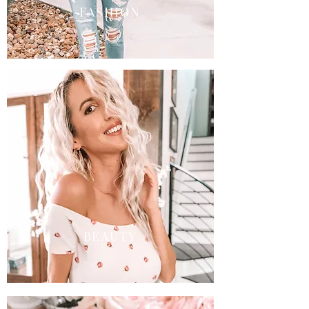
FASHION
BEAUTY