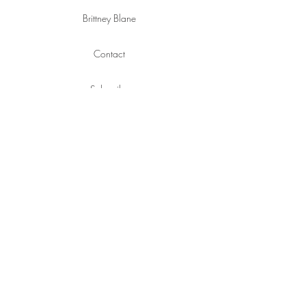
Brittney Blane
Contact
Subscribe
Policies
SOCIAL
Instagram
YouTube
Pinterest
Facebook