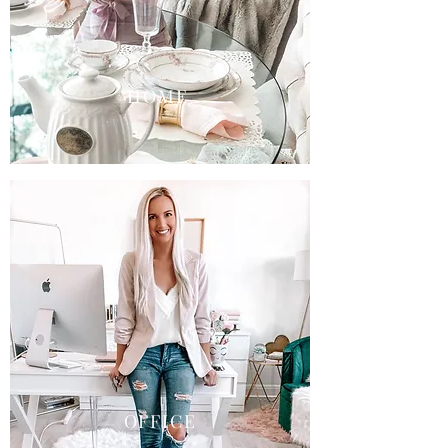
HOME
OFFICE