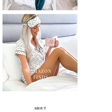
AMAZON
FINDS
ABOUT