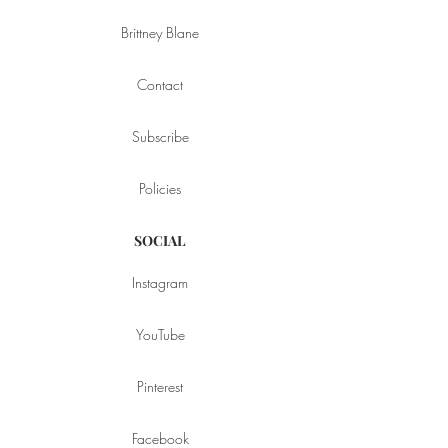
Brittney Blane
Contact
Subscribe
Policies
SOCIAL
Instagram
YouTube
Pinterest
Facebook