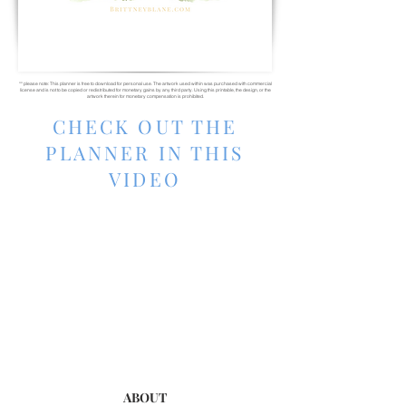
** please note: This planner is free to download for personal use. The artwork used within was purchased with commercial
license and is not to be copied or redistributed for monetary gains by any third party. Using this printable, the design, or the
artwork therein for monetary compensation is prohibited.
CHECK OUT THE
PLANNER IN THIS
VIDEO
ABOUT