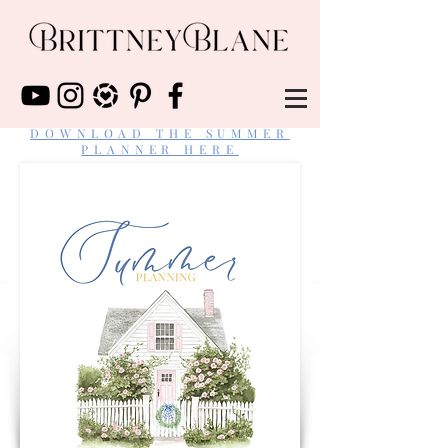
DOWNLOAD THE SUMMER
PLANNER HERE