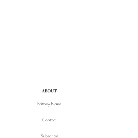
ABOUT
Brittney Blane
Contact
Subscribe