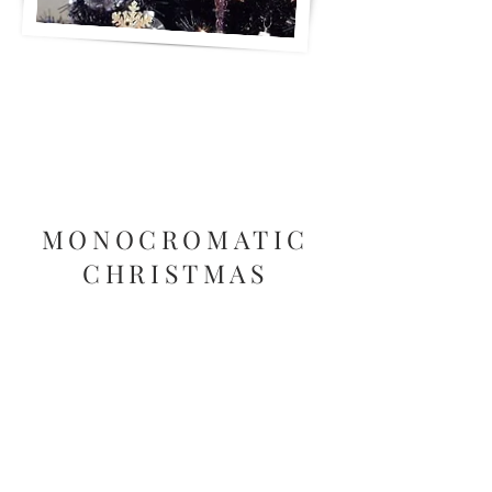
MONOCROMATIC
CHRISTMAS