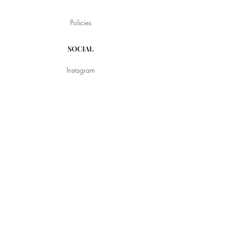
Policies
SOCIAL
Instagram
YouTube
Pinterest
Facebook
BROWSE
Style
My Favorite Things