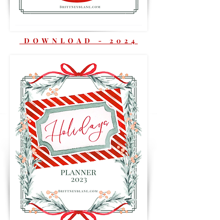
DOWNLOAD - 2024