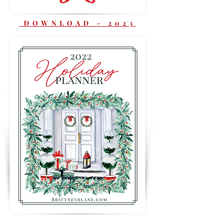
DOWNLOAD - 2023