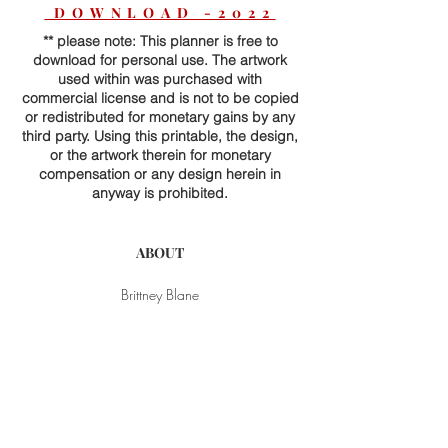
DOWNLOAD -2022
** please note: This planner is free to
download for personal use. The artwork
used within was purchased with
commercial license and is not to be copied
or redistributed for monetary gains by any
third party. Using this printable, the design,
or the artwork therein for monetary
compensation or any design herein in
anyway is prohibited.
ABOUT
Brittney Blane
Contact
Subscribe