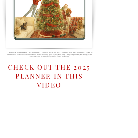
** please note: This planner is free to download for personal use. The artwork used within was purchased with commercial
license and is not to be copied or redistributed for monetary gains by any third party. Using this printable, the design, or the
artwork therein for monetary compensation is prohibited.
CHECK OUT THE 2025
PLANNER IN THIS
VIDEO