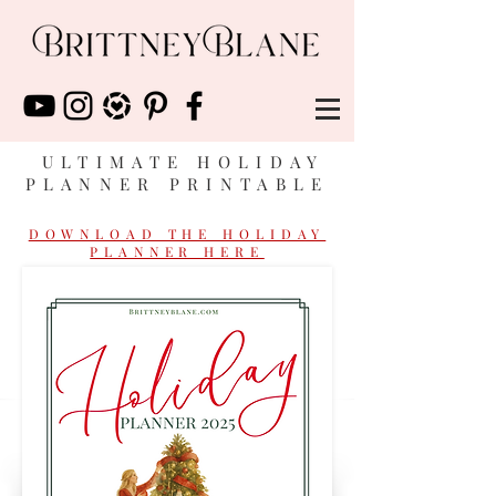
ULTIMATE HOLIDAY
PLANNER PRINTABLE
DOWNLOAD THE HOLIDAY
PLANNER HERE