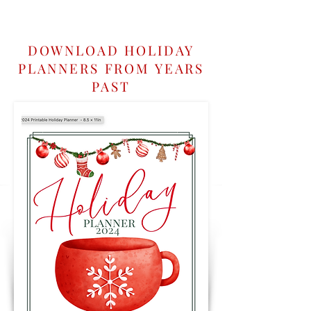
DOWNLOAD HOLIDAY
PLANNERS FROM YEARS
PAST