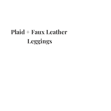
Plaid + Faux Leather 
Leggings