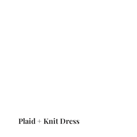
Plaid + Knit Dress