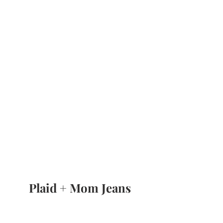
Plaid + Mom Jeans