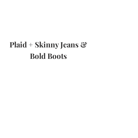
Plaid + Skinny Jeans & 
Bold Boots 