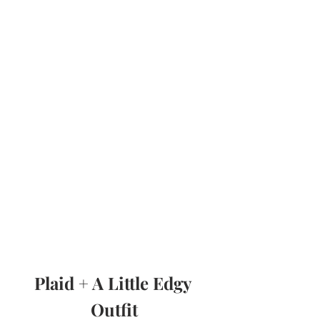
Plaid + A Little Edgy 
Outfit