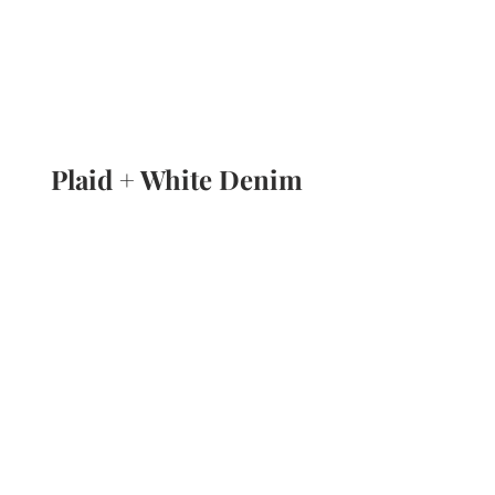
Plaid + White Denim