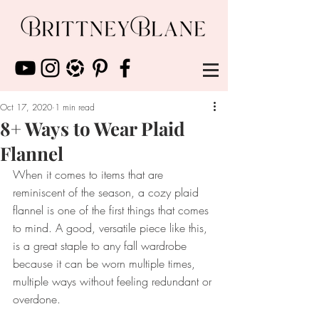
Oct 17, 2020
1 min read
8+ Ways to Wear Plaid
Flannel
When it comes to items that are 
reminiscent of the season, a cozy plaid 
flannel is one of the first things that comes 
to mind. A good, versatile piece like this, 
is a great staple to any fall wardrobe 
because it can be worn multiple times, 
multiple ways without feeling redundant or 
overdone.