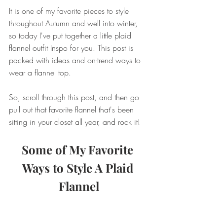
It is one of my favorite pieces to style 
throughout Autumn and well into winter, 
so today I've put together a little plaid 
flannel outfit Inspo for you. This post is 
packed with ideas and on-trend ways to 
wear a flannel top. 
So, scroll through this post, and then go 
pull out that favorite flannel that's been 
sitting in your closet all year, and rock it!
Some of My Favorite 
Ways to Style A Plaid 
Flannel