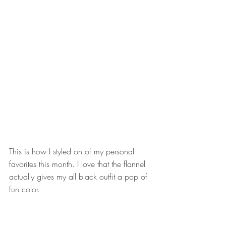
This is how I styled on of my personal 
favorites this month. I love that the flannel 
actually gives my all black outfit a pop of 
fun color. 