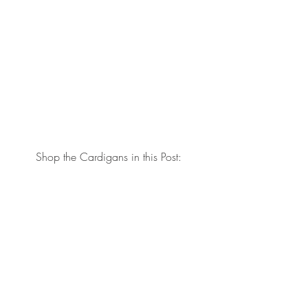
Shop the Cardigans in this Post: 
Thanks for stopping by the blog today! 
xo, Brit