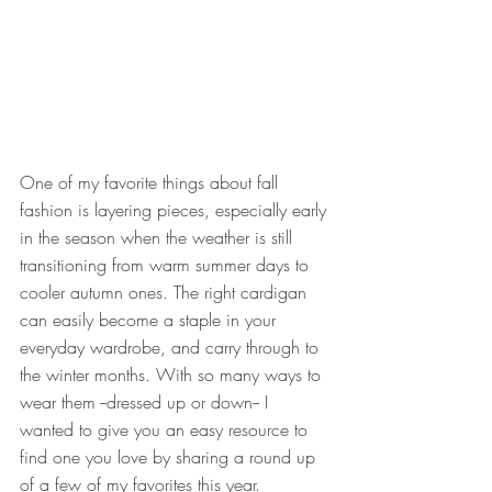
One of my favorite things about fall 
fashion is layering pieces, especially early 
in the season when the weather is still 
transitioning from warm summer days to 
cooler autumn ones. The right cardigan 
can easily become a staple in your 
everyday wardrobe, and carry through to 
the winter months. With so many ways to 
wear them --dressed up or down-- I 
wanted to give you an easy resource to 
find one you love by sharing a round up 
of a few of my favorites this year.  