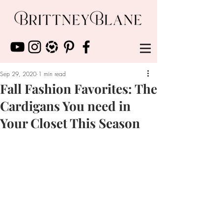
Sep 29, 2020
1 min read
Fall Fashion Favorites: The
Cardigans You need in
Your Closet This Season