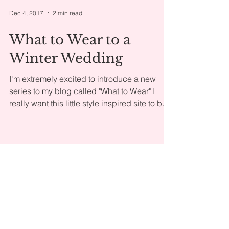
Dec 4, 2017
2 min read
What to Wear to a
Winter Wedding
I'm extremely excited to introduce a new
series to my blog called "What to Wear" I
really want this little style inspired site to be
a...